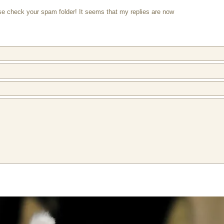
ase check your spam folder! It seems that my replies are now