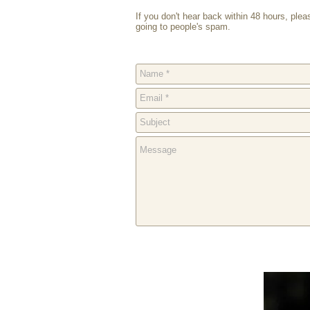
If you don't hear back within 48 hours, ple
going to people's spam.