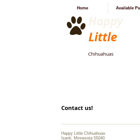
Home
Available P
Happy
Little
Chihuahuas
Contact us!
Happy Little Chihuahuas
Isanti, Minnesota 55040