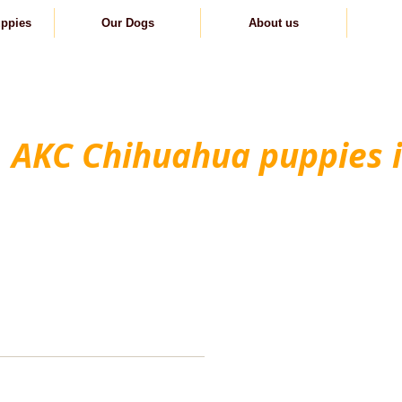
uppies
Our Dogs
About us
C
AKC Chihuahua puppies 