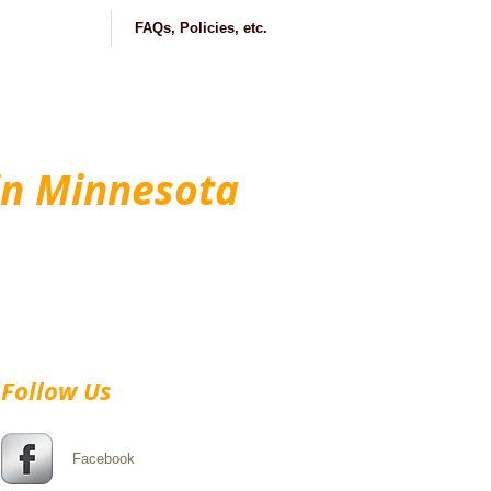
ontact us
FAQs, Policies, etc.
in Minnesota
Follow Us
Facebook