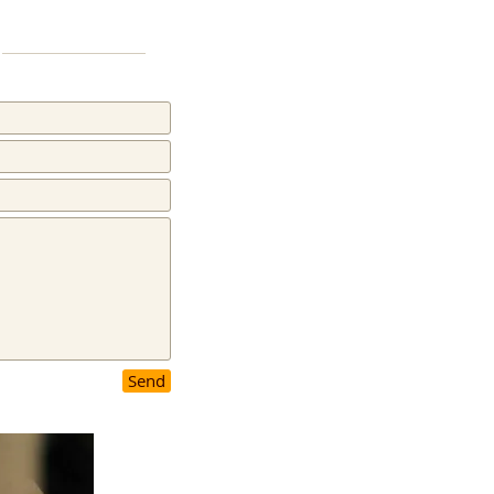
Flicker
Send